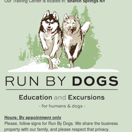
Our Training Center is located in:
Sharon Springs NY
Hours: By appointment only
Please, follow signs for Run By Dogs. We share the business
property with our family, and please respect that privacy.