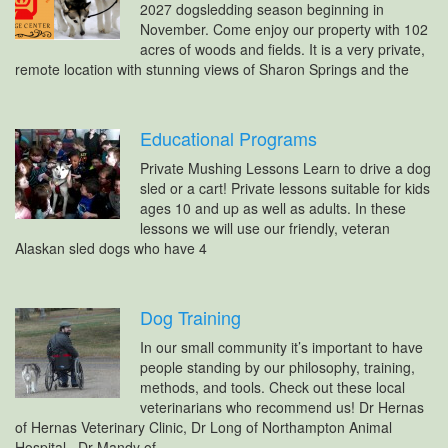
2027 dogsledding season beginning in
November. Come enjoy our property with 102
acres of woods and fields. It is a very private,
remote location with stunning views of Sharon Springs and the
Educational Programs
Private Mushing Lessons Learn to drive a dog
sled or a cart! Private lessons suitable for kids
ages 10 and up as well as adults. In these
lessons we will use our friendly, veteran
Alaskan sled dogs who have 4
Dog Training
In our small community it’s important to have
people standing by our philosophy, training,
methods, and tools. Check out these local
veterinarians who recommend us! Dr Hernas
of Hernas Veterinary Clinic, Dr Long of Northampton Animal
Hospital, Dr Mandy of