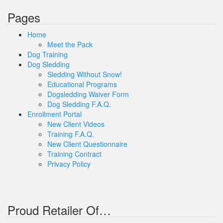
Pages
Home
Meet the Pack
Dog Training
Dog Sledding
Sledding Without Snow!
Educational Programs
Dogsledding Waiver Form
Dog Sledding F.A.Q.
Enrollment Portal
New Client Videos
Training F.A.Q.
New Client Questionnaire
Training Contract
Privacy Policy
Proud Retailer Of…