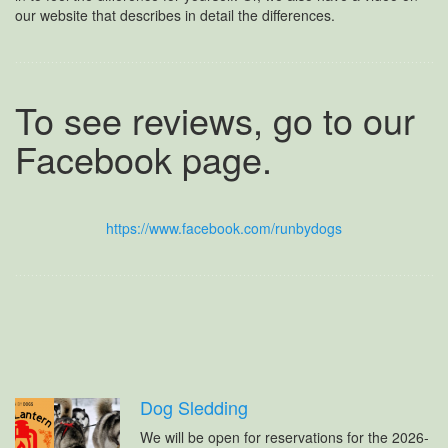
our website that describes in detail the differences.
To see reviews, go to our
Facebook page.
https://www.facebook.com/runbydogs
Dog Sledding
We will be open for reservations for the 2026-