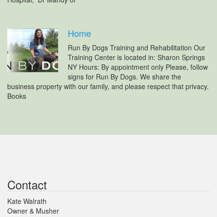
Home
Run By Dogs Training and Rehabilitation Our
Training Center is located in: Sharon Springs
NY Hours: By appointment only Please, follow
signs for Run By Dogs. We share the
business property with our family, and please respect that privacy.
Books
Contact
Kate Walrath
Owner & Musher