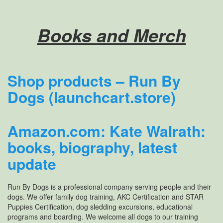
Books and Merch
Shop products – Run By
Dogs (launchcart.store)
Amazon.com: Kate Walrath:
books, biography, latest
update
Run By Dogs is a professional company serving people and their
dogs. We offer family dog training, AKC Certification and STAR
Puppies Certification, dog sledding excursions, educational
programs and boarding. We welcome all dogs to our training