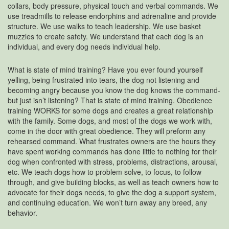
collars, body pressure, physical touch and verbal commands. We
use treadmills to release endorphins and adrenaline and provide
structure. We use walks to teach leadership. We use basket
muzzles to create safety. We understand that each dog is an
individual, and every dog needs individual help.
What is state of mind training? Have you ever found yourself
yelling, being frustrated into tears, the dog not listening and
becoming angry because you know the dog knows the command-
but just isn’t listening? That is state of mind training. Obedience
training WORKS for some dogs and creates a great relationship
with the family. Some dogs, and most of the dogs we work with,
come in the door with great obedience. They will preform any
rehearsed command. What frustrates owners are the hours they
have spent working commands has done little to nothing for their
dog when confronted with stress, problems, distractions, arousal,
etc. We teach dogs how to problem solve, to focus, to follow
through, and give building blocks, as well as teach owners how to
advocate for their dogs needs, to give the dog a support system,
and continuing education. We won’t turn away any breed, any
behavior.