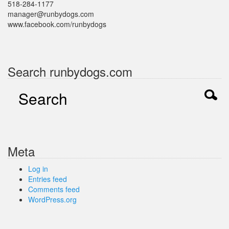
518-284-1177
manager@runbydogs.com
www.facebook.com/runbydogs
Search runbydogs.com
Meta
Log in
Entries feed
Comments feed
WordPress.org