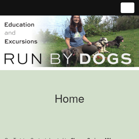
Toggl
Home