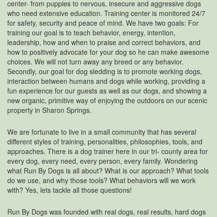
center- from puppies to nervous, insecure and aggressive dogs
who need extensive education. Training center is monitored 24/7
for safety, security and peace of mind. We have two goals: For
training our goal is to teach behavior, energy, intention,
leadership, how and when to praise and correct behaviors, and
how to positively advocate for your dog so he can make awesome
choices. We will not turn away any breed or any behavior.
Secondly, our goal for dog sledding is to promote working dogs,
interaction between humans and dogs while working, providing a
fun experience for our guests as well as our dogs, and showing a
new organic, primitive way of enjoying the outdoors on our scenic
property in Sharon Springs.
We are fortunate to live in a small community that has several
different styles of training, personalities, philosophies, tools, and
approaches. There is a dog trainer here in our tri- county area for
every dog, every need, every person, every family. Wondering
what Run By Dogs is all about? What is our approach? What tools
do we use, and why those tools? What behaviors will we work
with? Yes, lets tackle all those questions!
Run By Dogs was founded with real dogs, real results, hard dogs