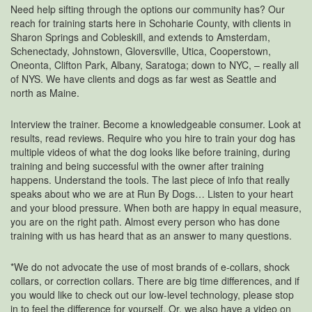
Need help sifting through the options our community has? Our
reach for training starts here in Schoharie County, with clients in
Sharon Springs and Cobleskill, and extends to Amsterdam,
Schenectady, Johnstown, Gloversville, Utica, Cooperstown,
Oneonta, Clifton Park, Albany, Saratoga; down to NYC, – really all
of NYS. We have clients and dogs as far west as Seattle and
north as Maine.
Interview the trainer. Become a knowledgeable consumer. Look at
results, read reviews. Require who you hire to train your dog has
multiple videos of what the dog looks like before training, during
training and being successful with the owner after training
happens. Understand the tools. The last piece of info that really
speaks about who we are at Run By Dogs… Listen to your heart
and your blood pressure. When both are happy in equal measure,
you are on the right path. Almost every person who has done
training with us has heard that as an answer to many questions.
*We do not advocate the use of most brands of e-collars, shock
collars, or correction collars. There are big time differences, and if
you would like to check out our low-level technology, please stop
in to feel the difference for yourself. Or, we also have a video on