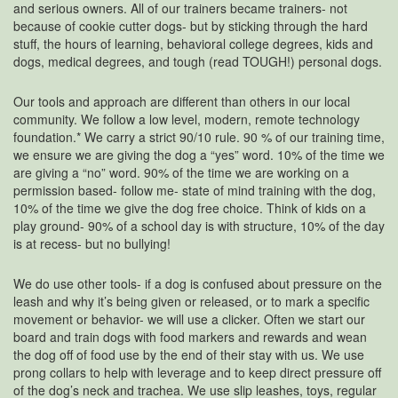
and serious owners. All of our trainers became trainers- not
because of cookie cutter dogs- but by sticking through the hard
stuff, the hours of learning, behavioral college degrees, kids and
dogs, medical degrees, and tough (read TOUGH!) personal dogs.
Our tools and approach are different than others in our local
community. We follow a low level, modern, remote technology
foundation.* We carry a strict 90/10 rule. 90 % of our training time,
we ensure we are giving the dog a “yes” word. 10% of the time we
are giving a “no” word. 90% of the time we are working on a
permission based- follow me- state of mind training with the dog,
10% of the time we give the dog free choice. Think of kids on a
play ground- 90% of a school day is with structure, 10% of the day
is at recess- but no bullying!
We do use other tools- if a dog is confused about pressure on the
leash and why it’s being given or released, or to mark a specific
movement or behavior- we will use a clicker. Often we start our
board and train dogs with food markers and rewards and wean
the dog off of food use by the end of their stay with us. We use
prong collars to help with leverage and to keep direct pressure off
of the dog’s neck and trachea. We use slip leashes, toys, regular